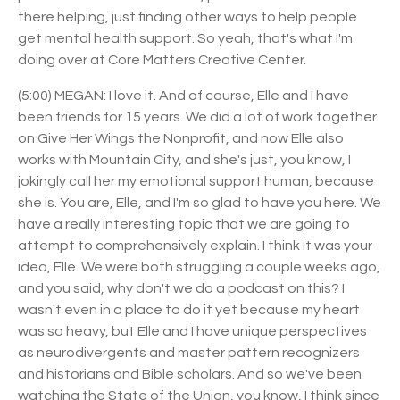
there helping, just finding other ways to help people
get mental health support. So yeah, that's what I'm
doing over at Core Matters Creative Center.
(5:00) MEGAN: I love it. And of course, Elle and I have
been friends for 15 years. We did a lot of work together
on Give Her Wings the Nonprofit, and now Elle also
works with Mountain City, and she's just, you know, I
jokingly call her my emotional support human, because
she is. You are, Elle, and I'm so glad to have you here. We
have a really interesting topic that we are going to
attempt to comprehensively explain. I think it was your
idea, Elle. We were both struggling a couple weeks ago,
and you said, why don't we do a podcast on this? I
wasn't even in a place to do it yet because my heart
was so heavy, but Elle and I have unique perspectives
as neurodivergents and master pattern recognizers
and historians and Bible scholars. And so we've been
watching the State of the Union, you know, I think since