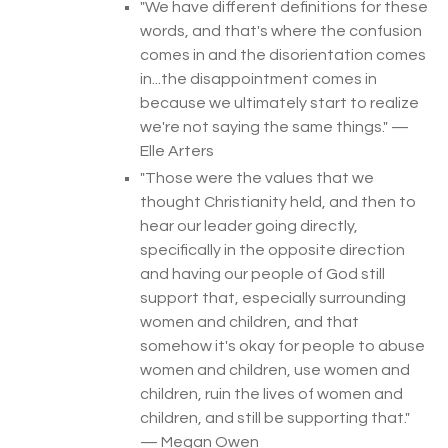
"
We have different definitions for these
words, and that's where the confusion
comes in and the disorientation comes
in...the disappointment comes in
because we ultimately start to realize
we're not saying the same things.
" —
Elle Arters
"
Those were the values that we
thought Christianity held, and then to
hear our leader going directly,
specifically in the opposite direction
and having our people of God still
support that, especially surrounding
women and children, and that
somehow it's okay for people to abuse
women and children, use women and
children, ruin the lives of women and
children, and still be supporting that.
"
— Megan Owen