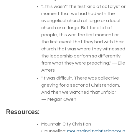
"...
this wasn't the first kind of catalyst or
moment that we had had with the
evangelical church at large or a local
church or at large. But for a lot of
people, this was the first moment or
the first event that they had with their
church that was where they witnessed
the leadership perform so differently
from what they were preaching.
" — Elle
Arters
"
It was difficult. There was collective
grieving for a sector of Christendom.
And then we watched that unfold
.
"
— Megan Owen
Resources:
Mountain City Christian
Counseling:
mountaincitychristiancoun