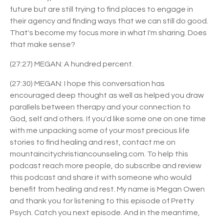
future but are still trying to find places to engage in
their agency and finding ways that we can still do good.
That's become my focus more in what I'm sharing. Does
that make sense?
(27:27) MEGAN: A hundred percent.
(27:30) MEGAN: I hope this conversation has
encouraged deep thought as well as helped you draw
parallels between therapy and your connection to
God, self and others. If you'd like some one on one time
with me unpacking some of your most precious life
stories to find healing and rest, contact me on
mountaincitychristiancounseling.com. To help this
podcast reach more people, do subscribe and review
this podcast and share it with someone who would
benefit from healing and rest. My name is Megan Owen
and thank you for listening to this episode of Pretty
Psych. Catch you next episode. And in the meantime,