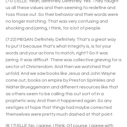
(7:01) ELLE: Yeah, definitely. Definitely. Yes. They taught
us all these values and then seeming to redefine and
toss those out. So their behavior and their words were
no longer matching. That was very confusing and
shocking and jarring, I think, for a lot of people.
(7:22) MEGAN: Definitely. Definitely. That's a great way
to put it because that's what integrity is, is for your
words and your actions to match, right? So it was
jarring. It was difficult. There was collective grieving for a
sector of Christendom. And then we watched that
unfold. And we saw books like Jesus and John Wayne
come out, books on empire by Preston Sprinkles and
Walter Brueggemann and different resources like that
as others seem to be calling this out sort of in a
prophetic way. And then it happened again. So any
vestiges of hope that things had maybe corrected
themselves were pretty much dashed at that point.
(8:17) ELLE: No, I agree, I think. Of course, I agree with