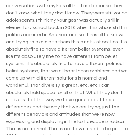
conversations with my kids all the time because they
don't know what they don't know. They were still young
adolescents. I think my youngest was actually still in
elementary school back in 2016 when this whole shift in
politics occurred in America, and so this is all he knows,
and trying to explain to them this is not just politics. It is
absolutely fine to have different belief systems, even
like it's absolutely fine to have different faith belief
systems, it's absolutely fine to have different political
belief systems, that we all hear these problems and we
come up with different solutions is normal and
wonderful, that diversity is great, etc, etc. I can
absolutely hold space for all of that. What they don't
realize is that the way we have gone about these
differences and the way that we are trying, just the
different behaviors and attitudes that we're now
expressing and displaying in the last decade is radical.
That is not normal. That is not how it used to be prior to