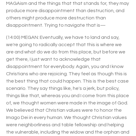
MAGAism and the things that that stands for, they may
produce more disappointment than destruction, and
others might produce more destruction than
disappointment. Trying to navigate that is—
(14:00) MEGAN: Eventually, we have to land and say,
we're going to radically accept that this is where we
are and what do we do from this place, but before we
get there, I just want to acknowledge that
disappointment for everybody. Again, you and I know
Christians who are rejoicing. They feel as though this is
the best thing that could happen. This is the best case
scenario. They say things like, he's a jerk, but policy,
things like that, whereas you and I come from this place
of, we thought women were made in the image of God.
We believed that Christian values were to honor the
Imago Dei in every human. We thought Christian values
were neighborliness and table fellowship and helping
the vulnerable, including the widow and the orphan and