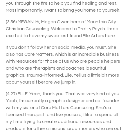
you through the fire to help you find healing and rest.
Most importantly, I want to bring you home to yourself.
(3:56) MEGAN: Hi, Megan Owen here of Mountain City
Christian Counseling. Welcome to Pretty Psych. I'm so
excited to have my sweetest friend Elle Arters here.
If you don't follow her on social media, you must. She
also has Core Matters, which is an incredible business
with resources for those of us who are people helpers
and who are therapists and coaches, beautiful
graphics, trauma-informed. Elle, tell us a little bit more
about yourself before we jump in.
(4:27) ELLE: Yeah, thank you. That was very kind of you.
Yeah, I'm currently a graphic designer and co-founder
with my sister of Core Matters Counseling. She's a
licensed therapist, and like you said, I like to spend all
my time trying to create additional resources and
products for other clinicians, practitioners who are out