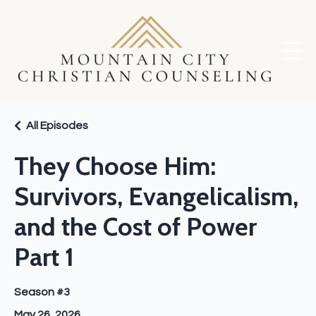
All Episodes
They Choose Him:
Survivors, Evangelicalism,
and the Cost of Power
Part 1
Season #3
May 26, 2026