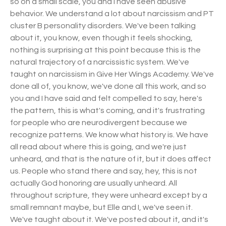
so on a small scale, you and I have seen abusive
behavior. We understand a lot about narcissism and PT
cluster B personality disorders. We've been talking
about it, you know, even though it feels shocking,
nothing is surprising at this point because this is the
natural trajectory of a narcissistic system. We've
taught on narcissism in Give Her Wings Academy. We've
done all of, you know, we've done all this work, and so
you and I have said and felt compelled to say, here's
the pattern, this is what's coming, and it's frustrating
for people who are neurodivergent because we
recognize patterns. We know what history is. We have
all read about where this is going, and we're just
unheard, and that is the nature of it, but it does affect
us. People who stand there and say, hey, this is not
actually God honoring are usually unheard. All
throughout scripture, they were unheard except by a
small remnant maybe, but Elle and I, we've seen it.
We've taught about it. We've posted about it, and it's