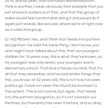
2016, and so yeah, that confusion and exhaustion I
think is another, I mean obviously that example that you
just shared is evidence of that, and that this group of
ladies would feel comfortable doing it and would do it
again just reveals, like we said, where we're at right now
as a collective group.
(21:42) MEGAN: Yes, and I think that feeds into pattern
recognition. I've said the same thing, I don't know, you
and I might have talked about this, that our youngest
children for 10 years now, this is what they've known, so
my youngest was only seven, your youngest was in
elementary school. That kind of blows my mind, that it's
all that they remember, and I've said similar things that
this, you know, at 52 years old, this is not how I've seen
politics go. I have not seen the church be involved to
this extent. This is not normal, but again, that feeds
into the pattern recognition, so it's not normal in our
lifetimes, but humanity has seen it before, and so okay,