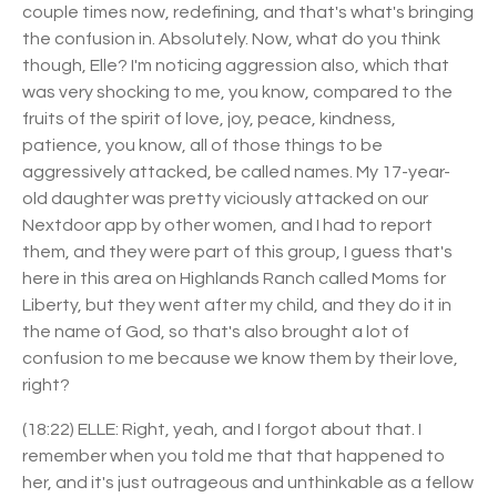
couple times now, redefining, and that's what's bringing
the confusion in. Absolutely. Now, what do you think
though, Elle? I'm noticing aggression also, which that
was very shocking to me, you know, compared to the
fruits of the spirit of love, joy, peace, kindness,
patience, you know, all of those things to be
aggressively attacked, be called names. My 17-year-
old daughter was pretty viciously attacked on our
Nextdoor app by other women, and I had to report
them, and they were part of this group, I guess that's
here in this area on Highlands Ranch called Moms for
Liberty, but they went after my child, and they do it in
the name of God, so that's also brought a lot of
confusion to me because we know them by their love,
right?
(18:22) ELLE: Right, yeah, and I forgot about that. I
remember when you told me that that happened to
her, and it's just outrageous and unthinkable as a fellow