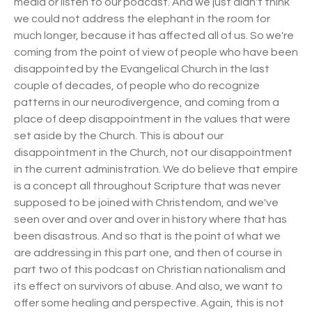
media or listen to our podcast. And we just didn't think
we could not address the elephant in the room for
much longer, because it has affected all of us. So we're
coming from the point of view of people who have been
disappointed by the Evangelical Church in the last
couple of decades, of people who do recognize
patterns in our neurodivergence, and coming from a
place of deep disappointment in the values that were
set aside by the Church. This is about our
disappointment in the Church, not our disappointment
in the current administration. We do believe that empire
is a concept all throughout Scripture that was never
supposed to be joined with Christendom, and we've
seen over and over and over in history where that has
been disastrous. And so that is the point of what we
are addressing in this part one, and then of course in
part two of this podcast on Christian nationalism and
its effect on survivors of abuse. And also, we want to
offer some healing and perspective. Again, this is not