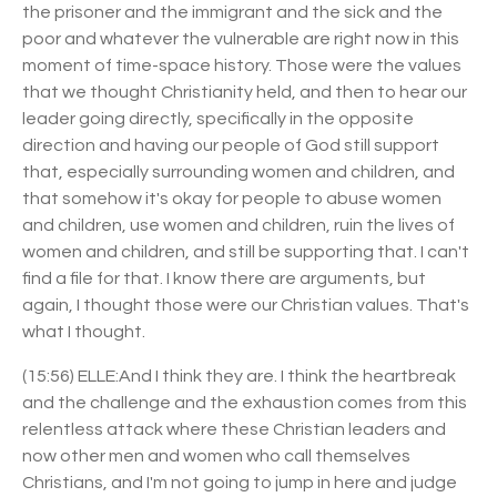
the prisoner and the immigrant and the sick and the
poor and whatever the vulnerable are right now in this
moment of time-space history. Those were the values
that we thought Christianity held, and then to hear our
leader going directly, specifically in the opposite
direction and having our people of God still support
that, especially surrounding women and children, and
that somehow it's okay for people to abuse women
and children, use women and children, ruin the lives of
women and children, and still be supporting that. I can't
find a file for that. I know there are arguments, but
again, I thought those were our Christian values. That's
what I thought.
(15:56) ELLE:And I think they are. I think the heartbreak
and the challenge and the exhaustion comes from this
relentless attack where these Christian leaders and
now other men and women who call themselves
Christians, and I'm not going to jump in here and judge