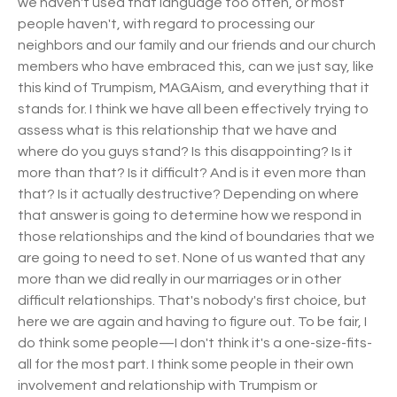
we haven't used that language too often, or most
people haven't, with regard to processing our
neighbors and our family and our friends and our church
members who have embraced this, can we just say, like
this kind of Trumpism, MAGAism, and everything that it
stands for. I think we have all been effectively trying to
assess what is this relationship that we have and
where do you guys stand? Is this disappointing? Is it
more than that? Is it difficult? And is it even more than
that? Is it actually destructive? Depending on where
that answer is going to determine how we respond in
those relationships and the kind of boundaries that we
are going to need to set. None of us wanted that any
more than we did really in our marriages or in other
difficult relationships. That's nobody's first choice, but
here we are again and having to figure out. To be fair, I
do think some people—I don't think it's a one-size-fits-
all for the most part. I think some people in their own
involvement and relationship with Trumpism or