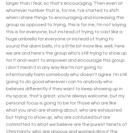
larger than I fear, so that's encouraging. Then even at
whatever number that is, for me, I've started to shift
when I share things to encouraging and increasing this
group as opposed to trying, this is for me, I'm not saying
this is for everyone, but instead of trying to cast like a
huge umbrella for everyone or instead of trying to
sound the alarm bells, it's a little bit more like, well, here
we are and here's the group who's still trying to show up
for it and I want to empower and encourage this group.
I don't mean it in any way like I'm not going to
intentionally harm somebody who doesn't agree. I'm still
going to do good wherever I can to anybody who
believes differently if they want to keep showing up in
my space, that's great, you're always welcome, but my
personal focus is going to be for those who are like
what you and I are sharing about, who are exhausted
but trying to show up, who are confused but are
committed to what we believe are the purest tenets of
Christianity, who are anxious and worried about the