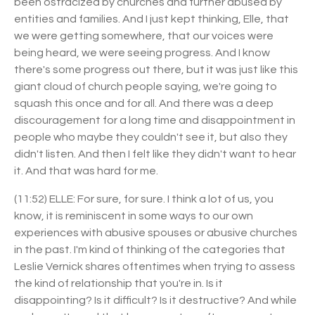
been ostracized by churches and further abused by
entities and families. And I just kept thinking, Elle, that
we were getting somewhere, that our voices were
being heard, we were seeing progress. And I know
there's some progress out there, but it was just like this
giant cloud of church people saying, we're going to
squash this once and for all. And there was a deep
discouragement for a long time and disappointment in
people who maybe they couldn't see it, but also they
didn't listen. And then I felt like they didn't want to hear
it. And that was hard for me.
(11:52) ELLE: For sure, for sure. I think a lot of us, you
know, it is reminiscent in some ways to our own
experiences with abusive spouses or abusive churches
in the past. I'm kind of thinking of the categories that
Leslie Vernick shares oftentimes when trying to assess
the kind of relationship that you're in. Is it
disappointing? Is it difficult? Is it destructive? And while