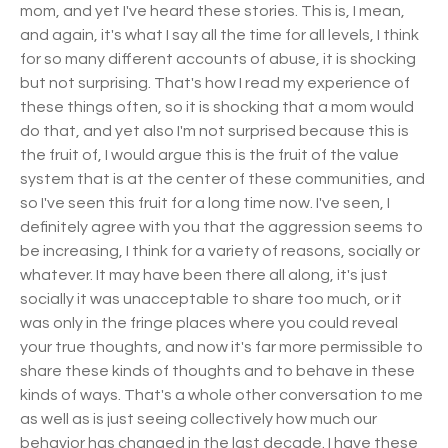
mom, and yet I've heard these stories. This is, I mean,
and again, it's what I say all the time for all levels, I think
for so many different accounts of abuse, it is shocking
but not surprising. That's how I read my experience of
these things often, so it is shocking that a mom would
do that, and yet also I'm not surprised because this is
the fruit of, I would argue this is the fruit of the value
system that is at the center of these communities, and
so I've seen this fruit for a long time now. I've seen, I
definitely agree with you that the aggression seems to
be increasing, I think for a variety of reasons, socially or
whatever. It may have been there all along, it's just
socially it was unacceptable to share too much, or it
was only in the fringe places where you could reveal
your true thoughts, and now it's far more permissible to
share these kinds of thoughts and to behave in these
kinds of ways. That's a whole other conversation to me
as well as is just seeing collectively how much our
behavior has changed in the last decade. I have these