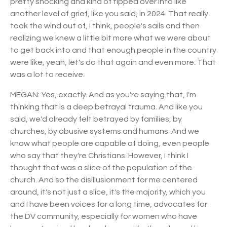
pretty shocking and kind of tipped over into like
another level of grief, like you said, in 2024. That really
took the wind out of, I think, people's sails and then
realizing we knew a little bit more what we were about
to get back into and that enough people in the country
were like, yeah, let's do that again and even more. That
was a lot to receive.
MEGAN: Yes, exactly. And as you're saying that, I'm
thinking that is a deep betrayal trauma. And like you
said, we'd already felt betrayed by families, by
churches, by abusive systems and humans. And we
know what people are capable of doing, even people
who say that they're Christians. However, I think I
thought that was a slice of the population of the
church. And so the disillusionment for me centered
around, it's not just a slice, it's the majority, which you
and I have been voices for a long time, advocates for
the DV community, especially for women who have