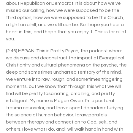
about Republican or Democrat. It is about how we've
missed our calling, how we were supposed to be the
third option, how we were supposed to be the Church,
a light on a hill, and we still can be. So I hope you hear a
heart in this, and I hope that you enjoy it. This is for all of
you.
(2:46) MEGAN: This is Pretty Psych, the podcast where
we discuss and deconstruct the impact of Evangelical
Christianity and cultural phenomena on the psyche, the
deep and sometimes uncharted territory of the mind.
We venture into raw, rough, and sometimes triggering
moments, but we know that through this what we will
find will be pretty fascinating, amazing, and pretty
intelligent. My name is Megan Owen. I'm a pastoral
trauma counselor, and I have spent decades studying
the science of human behavior. I draw parallels
between therapy and connection to God, self, and
others. I love what I do, and I will walk hand in hand with