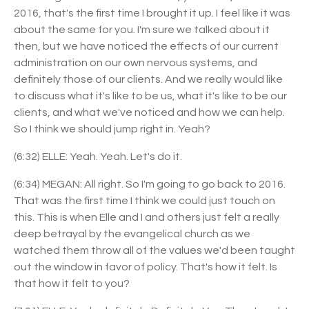
2016, that's the first time I brought it up. I feel like it was
about the same for you. I'm sure we talked about it
then, but we have noticed the effects of our current
administration on our own nervous systems, and
definitely those of our clients. And we really would like
to discuss what it's like to be us, what it's like to be our
clients, and what we've noticed and how we can help.
So I think we should jump right in. Yeah?
(6:32) ELLE: Yeah. Yeah. Let's do it.
(6:34) MEGAN: All right. So I'm going to go back to 2016.
That was the first time I think we could just touch on
this. This is when Elle and I and others just felt a really
deep betrayal by the evangelical church as we
watched them throw all of the values we'd been taught
out the window in favor of policy. That's how it felt. Is
that how it felt to you?