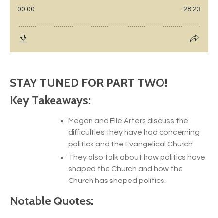
STAY TUNED FOR PART TWO!
Key Takeaways:
Megan and Elle Arters discuss the
difficulties they have had concerning
politics and the Evangelical Church
They also talk about how politics have
shaped the Church and how the
Church has shaped politics.
Notable Quotes: