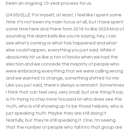
been an ongoing 10-year process for us.
(24:05) ELLE: For myself, at least, I feel like I spent some
time. It's not been my main focus at all, but I have spent
some time here and there from 2016 to like 2024 kind of
sounding the alarm bells like you're saying, hey, I can
see what's coming or what has happened and what
else could happen, everything you just said. While it
absolutely hit us like a ton of bricks when we had the
election and we concede the majority of people who
were embracing everything that we were calling wrong
and we wanted to change, something shifted for me.
Like you just said, there's always a remnant. Sometimes
I think that can feel very, very small, but one thing I'll say
is I'm trying to stay more focused on who does see the
truth, who is still showing up to be those helpers, who is
just speaking truth. Maybe they are still doing it
fearfully, but they're still speaking it. One, I'm seeing
that the number of people who fall into that group are