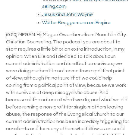
seling.com
Jesus and John Wayne
Walter Beuggemann on Empire
(0:00) MEGAN: Hi, Megan Owen here from Mountain City
Christian Counseling. The podcast you are about to
start requires a little bit of an extra introduction, in my
opinion. When Elle and I decided to talk about our
current administration and its effect on survivors, we
were doing our best to not come from a political point
of view, although I'm not sure that we could help
coming from a political point of view, because we work
with survivors of deep misogynistic abuse. And
because of the nature of what we do, and what we did
before running a non-profit for single mothers leaving
abuse, the response of the Evangelical Church to our
current administration has been incredibly triggering for
our clients and for many others who follow us on social