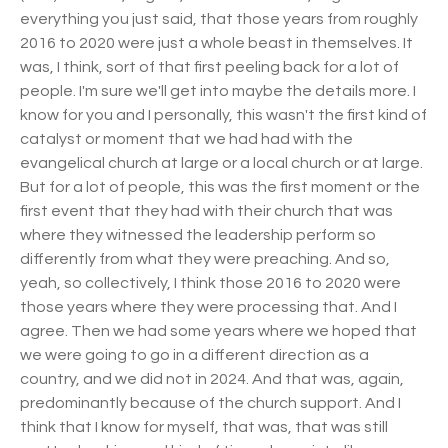
everything you just said, that those years from roughly
2016 to 2020 were just a whole beast in themselves. It
was, I think, sort of that first peeling back for a lot of
people. I'm sure we'll get into maybe the details more. I
know for you and I personally, this wasn't the first kind of
catalyst or moment that we had had with the
evangelical church at large or a local church or at large.
But for a lot of people, this was the first moment or the
first event that they had with their church that was
where they witnessed the leadership perform so
differently from what they were preaching. And so,
yeah, so collectively, I think those 2016 to 2020 were
those years where they were processing that. And I
agree. Then we had some years where we hoped that
we were going to go in a different direction as a
country, and we did not in 2024. And that was, again,
predominantly because of the church support. And I
think that I know for myself, that was, that was still