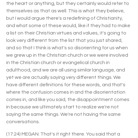
the heart or anything, but they certainly would refer to
themselves as that as well. This is what they believe,
but I would argue there's a redefining of Christianity,
and what some of these would, like if they had to make
a list on their Christian virtues and values, it's going to
look very different from the list that you just shared,
and so that I think is what's so disorienting for us when
we grew up in the Christian church or we were involved
in the Christian church or evangelical church in
adulthood, and we are all using similar language, and
yet we are actually saying very different things. We
have different definitions for these words, and that's
where the confusion comes in and the disorientation
comes in, and like you said, the disappointment comes
in because we ultimately start to realize we're not
saying the same things. We're not having the same
conversations.
(17:24) MEGAN: That's it right there. You said that a