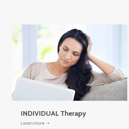
INDIVIDUAL Therapy
Learn more ➝