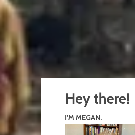
Hey there!
I'M MEGAN.