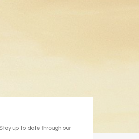
. Stay up to date through our