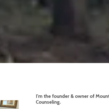
I'm the founder & owner of Mounta
Counseling.