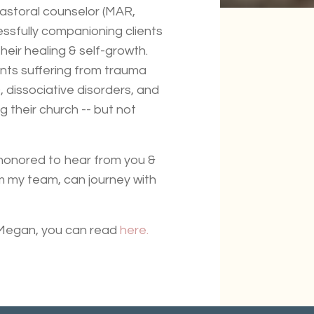
 pastoral counselor (MAR,
essfully companioning clients
their healing & self-growth.
ents suffering from trauma
 dissociative disorders, and
g their church -- but not
 honored to hear from you &
m my team, can journey with
 Megan, you can read
here.