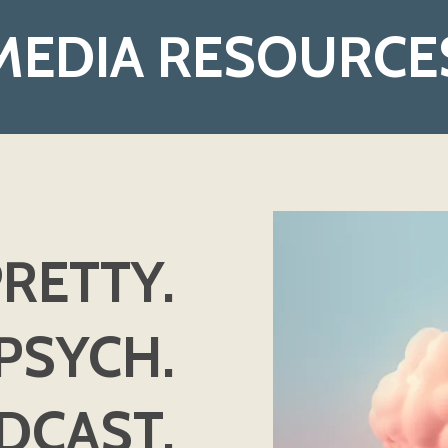
MEDIA RESOURCE
RETTY.
PSYCH.
DCAST.