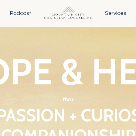
Podcast
Services
PE & H
thru
ASSION + CURIOS
COMPANIONSHIP