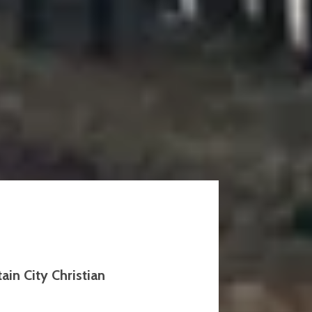
in City Christian