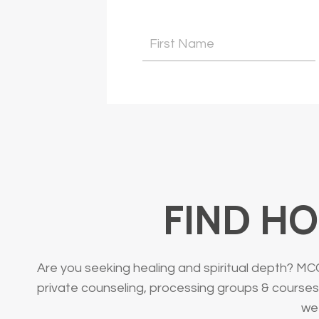
FIND HO
Are you seeking healing and spiritual depth? MC
private counseling, processing groups & courses.
we 