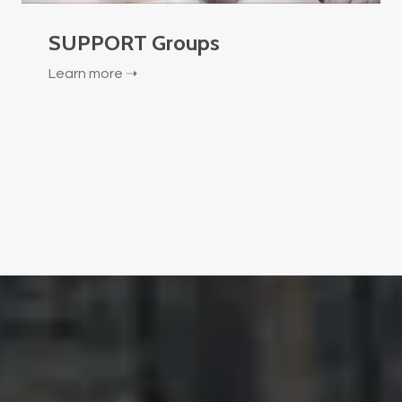
SUPPORT Groups
Learn more ➝