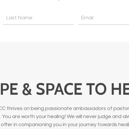
PE & SPACE TO H
CC thrives on being passionate ambassadors of pastoral
 You are worth your healing! We will never judge and a
offer in companioning you in your journey towards heal