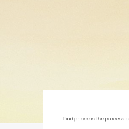
Find peace in the process of