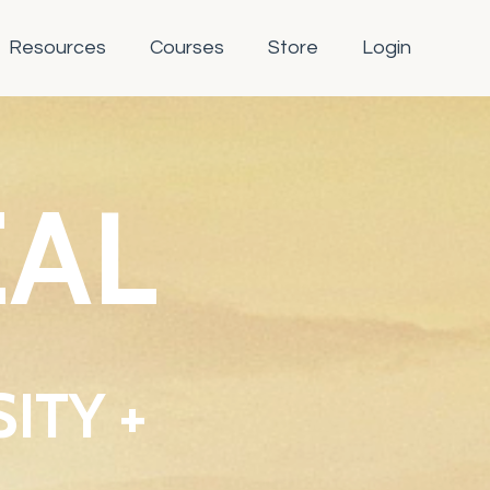
Resources
Courses
Store
Login
EAL
ITY +