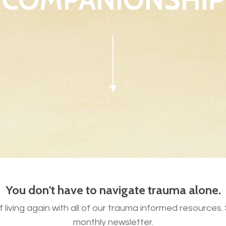
You don't have to navigate trauma alone.
 living again with all of our trauma informed resources
monthly newsletter.