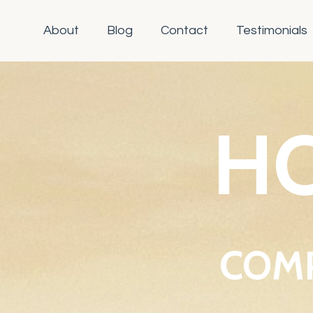
About
Blog
Contact
Testimonials
HO
COMP