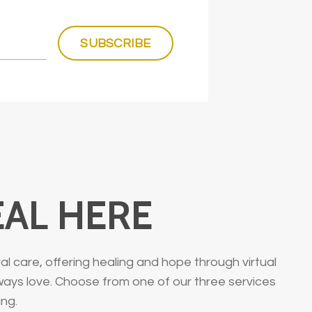
SUBSCRIBE
EAL HERE
 care, offering healing and hope through virtual
lways love. Choose from one of our three services
ing.