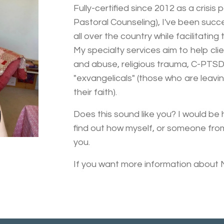
Fully-certified since 2012 as a crisis
Pastoral Counseling), I've been succ
all over the country while facilitating 
My specialty services aim to help cli
and abuse, religious trauma, C-PTSD,
"exvangelicals" (those who are leavin
their faith).
Does this sound like you? I would be
find out how myself, or someone fro
you.
If you want more information about