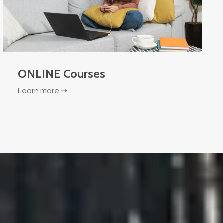
ONLINE Courses
Learn more ➝