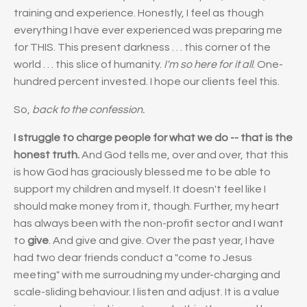
training and experience. Honestly, I feel as though
everything I have ever experienced was preparing me
for THIS. This present darkness . . . this corner of the
world . . . this slice of humanity.
I'm so here for it all
. One-
hundred percent invested. I hope our clients feel this.
So,
back to the confession.
I struggle to charge people for what we do -- that is the
honest truth.
And God tells me, over and over, that this
is how God has graciously blessed me to be able to
support my children and myself. It doesn't feel like I
should make money from it, though. Further, my heart
has always been with the non-profit sector and I want
to
give
. And give and give. Over the past year, I have
had two dear friends conduct a "come to Jesus
meeting" with me surroudning my under-charging and
scale-sliding behaviour. I listen and adjust. It is a value