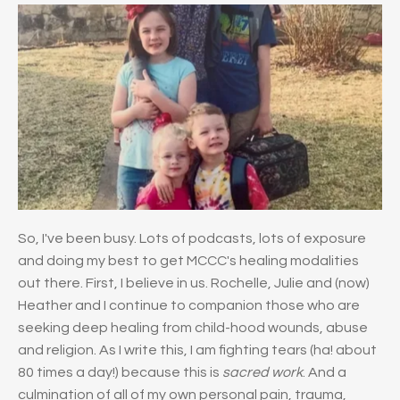
So, I've been busy. Lots of podcasts, lots of exposure
and doing my best to get MCCC's healing modalities
out there. First, I believe in us. Rochelle, Julie and (now)
Heather and I continue to companion those who are
seeking deep healing from child-hood wounds, abuse
and religion. As I write this, I am fighting tears (ha! about
80 times a day!) because this is
sacred work
. And a
culmination of all of my own personal pain, trauma,