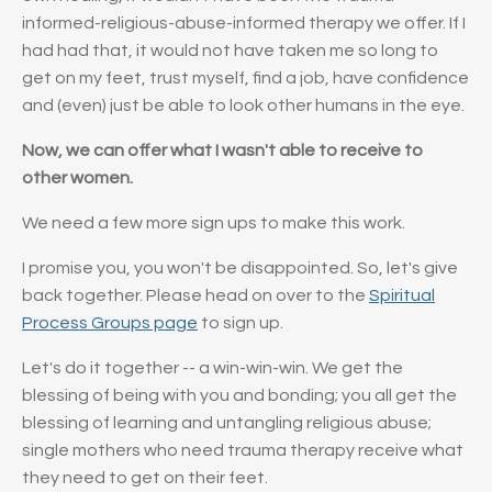
informed-religious-abuse-informed therapy we offer. If I
had had that, it would not have taken me so long to
get on my feet, trust myself, find a job, have confidence
and (even) just be able to look other humans in the eye.
Now, we can offer what I wasn't able to receive to
other women.
We need a few more sign ups to make this work.
I promise you, you won't be disappointed. So, let's give
back together. Please head on over to the
Spiritual
Process Groups page
to sign up.
Let's do it together -- a win-win-win. We get the
blessing of being with you and bonding; you all get the
blessing of learning and untangling religious abuse;
single mothers who need trauma therapy receive what
they need to get on their feet.