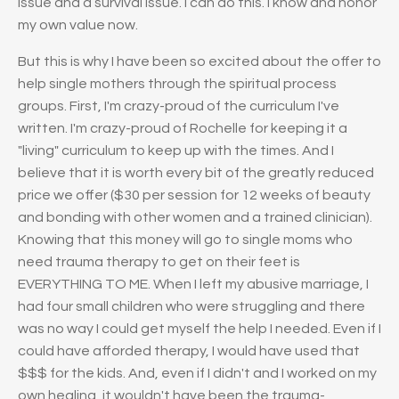
issue and a survival issue. I can do this. I know and honor
my own value now.
But this is why I have been so excited about the offer to
help single mothers through the spiritual process
groups. First, I'm crazy-proud of the curriculum I've
written. I'm crazy-proud of Rochelle for keeping it a
"living" curriculum to keep up with the times. And I
believe that it is worth every bit of the greatly reduced
price we offer ($30 per session for 12 weeks of beauty
and bonding with other women and a trained clinician).
Knowing that this money will go to single moms who
need trauma therapy to get on their feet is
EVERYTHING TO ME. When I left my abusive marriage, I
had four small children who were struggling and there
was no way I could get myself the help I needed. Even if I
could have afforded therapy, I would have used that
$$$ for the kids. And, even if I didn't and I worked on my
own healing, it wouldn't have been the trauma-