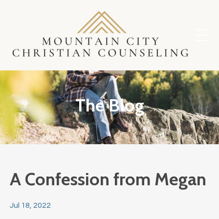
The Blog
A Confession from Megan
Jul 18, 2022