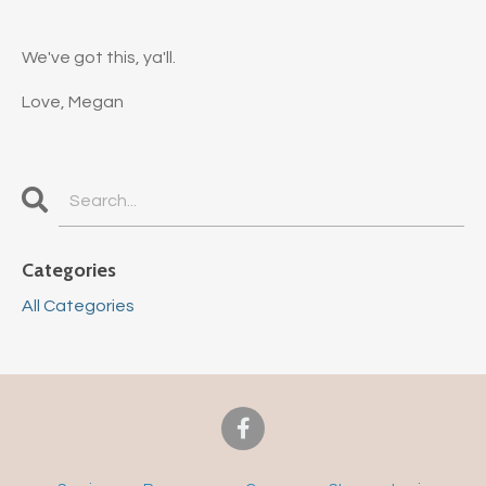
We've got this, ya'll.
Love, Megan
Categories
All Categories