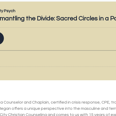
Counselor and Chaplain, certified in crisis response, CPE, t
Megan offers a unique perspective into the masculine and fe
City Christian Counseling and comes to us with 15 years of e