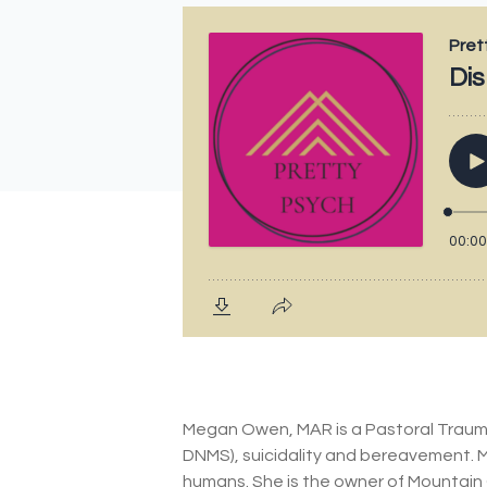
Megan Owen, MAR is a Pastoral Trauma 
DNMS), suicidality and bereavement. 
humans. She is the owner of Mountain 