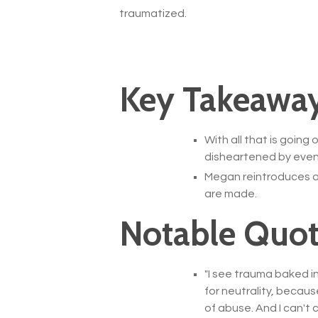
traumatized.
Key Takeaway
With all that is goin
disheartened by even
Megan reintroduces a 
are made.
Notable Quot
"
I see trauma baked in
for neutrality, becaus
of abuse. And I can't 