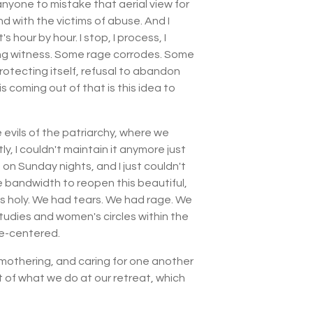
anyone to mistake that aerial view for
nd with the victims of abuse. And I
 hour by hour. I stop, I process, I
aring witness. Some rage corrodes. Some
protecting itself, refusal to abandon
is coming out of that is this idea to
e evils of the patriarchy, where we
, I couldn't maintain it anymore just
 on Sunday nights, and I just couldn't
bandwidth to reopen this beautiful,
as holy. We had tears. We had rage. We
studies and women's circles within the
le-centered.
mothering, and caring for one another
t of what we do at our retreat, which