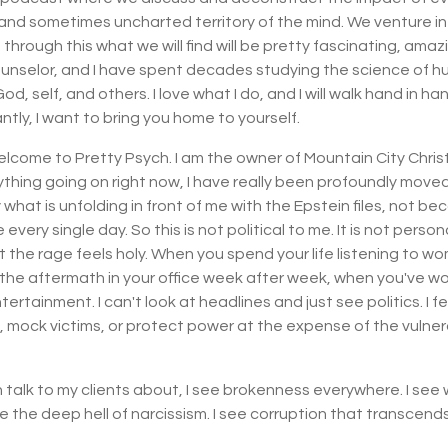
d sometimes uncharted territory of the mind. We venture i
rough this what we will find will be pretty fascinating, amazi
nselor, and I have spent decades studying the science of hum
self, and others. I love what I do, and I will walk hand in han
ntly, I want to bring you home to yourself.
lcome to Pretty Psych. I am the owner of Mountain City Christ
rything going on right now, I have really been profoundly move
hat is unfolding in front of me with the Epstein files, not beca
every single day. So this is not political to me. It is not personal,
t the rage feels holy. When you spend your life listening to w
the aftermath in your office week after week, when you've work
tertainment. I can't look at headlines and just see politics. I 
mock victims, or protect power at the expense of the vulnerable
en talk to my clients about, I see brokenness everywhere. I s
ee the deep hell of narcissism. I see corruption that transcends