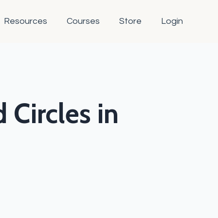
Resources
Courses
Store
Login
 Circles in