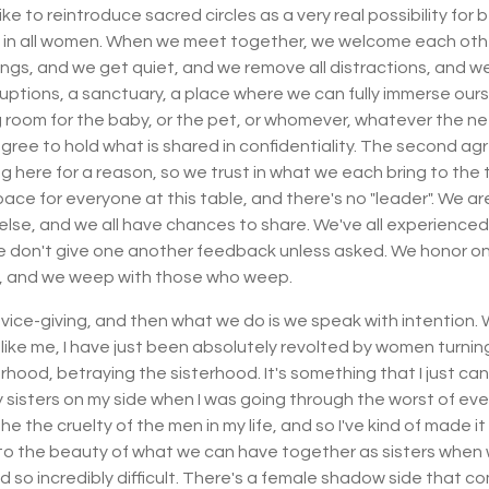
ike to reintroduce sacred circles as a very real possibility for
d in all women. When we meet together, we welcome each other 
ings, and we get quiet, and we remove all distractions, and w
ruptions, a sanctuary, a place where we can fully immerse our
ng room for the baby, or the pet, or whomever, whatever the 
ee to hold what is shared in confidentiality. The second agr
 here for a reason, so we trust in what we each bring to the tab
pace for everyone at this table, and there's no "leader". We ar
else, and we all have chances to share. We've all experience
we don't give one another feedback unless asked. We honor on
on, and we weep with those who weep.
advice-giving, and then what we do is we speak with intention.
're like me, I have just been absolutely revolted by women turn
rhood, betraying the sisterhood. It's something that I just ca
y sisters on my side when I was going through the worst of every
e the cruelty of the men in my life, and so I've kind of made i
to the beauty of what we can have together as sisters when w
so incredibly difficult. There's a female shadow side that com