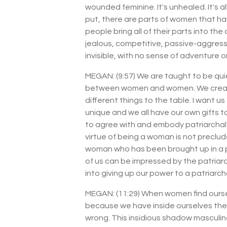
wounded feminine. It's unhealed. It's 
put, there are parts of women that ha
people bring all of their parts into th
jealous, competitive, passive-aggress
invisible, with no sense of adventure o
MEGAN: (9:57) We are taught to be qu
between women and women. We create a 
different things to the table. I want u
unique and we all have our own gifts 
to agree with and embody patriarchal v
virtue of being a woman is not preclude
woman who has been brought up in a pat
of us can be impressed by the patriar
into giving up our power to a patriarcha
MEGAN: (11:29) When women find oursel
because we have inside ourselves the cr
wrong. This insidious shadow masculine