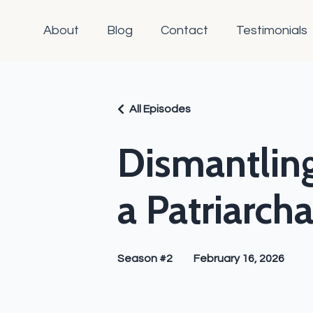
About
Blog
Contact
Testimonials
All Episodes
Dismantling
a Patriarch
Season #2
February 16, 2026