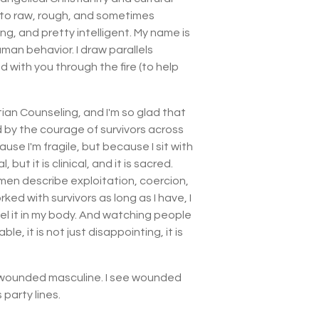
nto raw, rough, and sometimes
ng, and pretty intelligent. My name is
an behavior. I draw parallels
d with you through the fire (to help
ian Counseling, and I'm so glad that
d by the courage of survivors across
use I'm fragile, but because I sit with
 but it is clinical, and it is sacred.
omen describe exploitation, coercion,
ed with survivors as long as I have, I
feel it in my body. And watching people
, it is not just disappointing, it is
ee wounded masculine. I see wounded
 party lines.