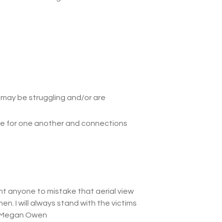
o may be struggling and/or are
ace for one another and connections
ant anyone to mistake that aerial view
en. I will always stand with the victims
 Megan Owen