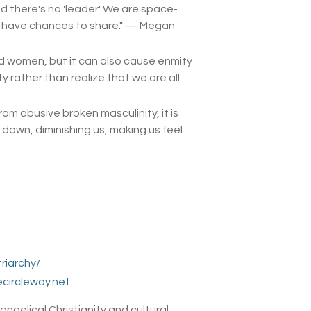
nd there's no 'leader' We are space-
l have chances to share.
" — Megan
d women, but it can also cause enmity
rather than realize that we are all
m abusive broken masculinity, it is
 down, diminishing us, making us feel
riarchy/
circleway.net
ngelical Christianity and cultural