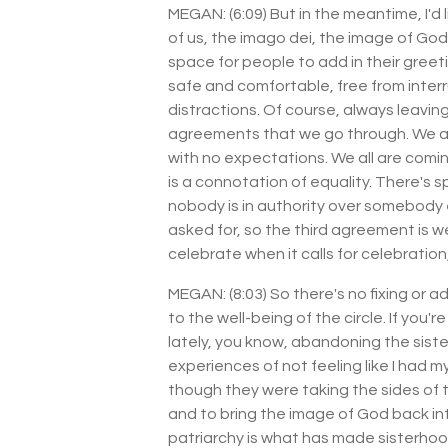
MEGAN: (6:09) But in the meantime, I'd l
of us, the imago dei, the image of Go
space for people to add in their greet
safe and comfortable, free from inter
distractions. Of course, always leavi
agreements that we go through. We agr
with no expectations. We all are coming
is a connotation of equality. There's s
nobody is in authority over somebody 
asked for, so the third agreement is 
celebrate when it calls for celebrati
MEGAN: (8:03) So there's no fixing or 
to the well-being of the circle. If you
lately, you know, abandoning the siste
experiences of not feeling like I had m
though they were taking the sides of th
and to bring the image of God back in
patriarchy is what has made sisterhood 