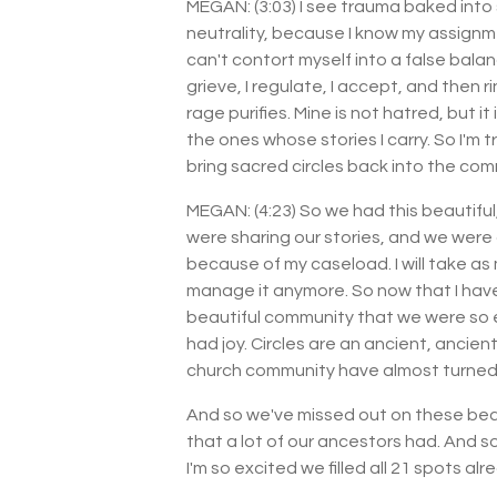
MEGAN: (3:03) I see trauma baked into 
neutrality, because I know my assignmen
can't contort myself into a false balance
grieve, I regulate, I accept, and then
rage purifies. Mine is not hatred, but i
the ones whose stories I carry. So I'm t
bring sacred circles back into the com
MEGAN: (4:23) So we had this beautiful, 
were sharing our stories, and we were 
because of my caseload. I will take as 
manage it anymore. So now that I hav
beautiful community that we were so e
had joy. Circles are an ancient, ancien
church community have almost turned 
And so we've missed out on these beau
that a lot of our ancestors had. And s
I'm so excited we filled all 21 spots a