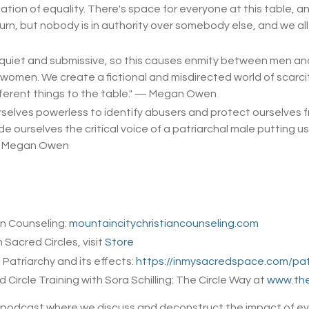
tation of equality. There's space for everyone at this table, a
turn, but nobody is in authority over somebody else, and we al
quiet and submissive, so this causes enmity between men an
en. We create a fictional and misdirected world of scarcity 
ferent things to the table.
" — Megan Owen
elves powerless to identify abusers and protect ourselves fro
 ourselves the critical voice of a patriarchal male putting us
— Megan Owen
an Counseling:
mountaincitychristiancounseling.com
n Sacred Circles, visit
Store
Patriarchy and its effects:
https://inmysacredspace.com/pat
ircle Training with Sora Schilling: The Circle Way at
www.the
e podcast where we discuss and deconstruct the impact of eva