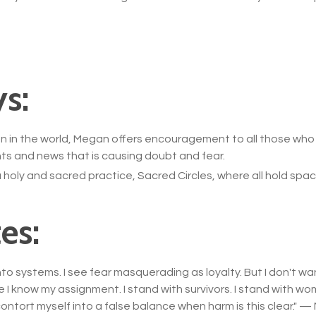
s:
g on in the world, Megan offers encouragement to all those wh
ts and news that is causing doubt and fear.
holy and sacred practice, Sacred Circles, where all hold sp
es:
to systems. I see fear masquerading as loyalty. But I don't w
e I know my assignment. I stand with survivors. I stand with wom
contort myself into a false balance when harm is this clear.
" —