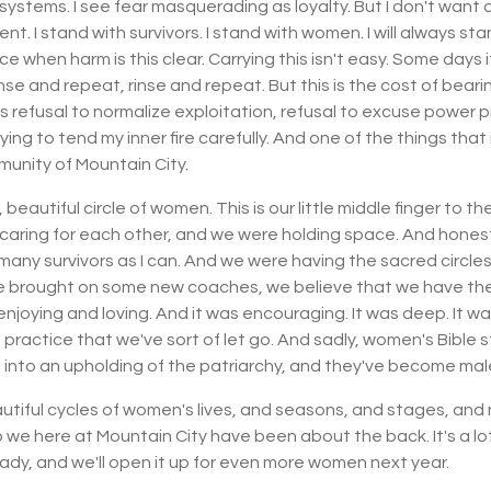
systems. I see fear masquerading as loyalty. But I don't want 
t. I stand with survivors. I stand with women. I will always sta
 when harm is this clear. Carrying this isn't easy. Some days it's
 rinse and repeat, rinse and repeat. But this is the cost of be
t is refusal to normalize exploitation, refusal to excuse power 
rying to tend my inner fire carefully. And one of the things that 
munity of Mountain City.
beautiful circle of women. This is our little middle finger to th
caring for each other, and we were holding space. And honestly
many survivors as I can. And we were having the sacred circles
e brought on some new coaches, we believe that we have the 
njoying and loving. And it was encouraging. It was deep. It w
t practice that we've sort of let go. And sadly, women's Bible 
into an upholding of the patriarchy, and they've become ma
tiful cycles of women's lives, and seasons, and stages, and 
o we here at Mountain City have been about the back. It's a lo
lready, and we'll open it up for even more women next year.