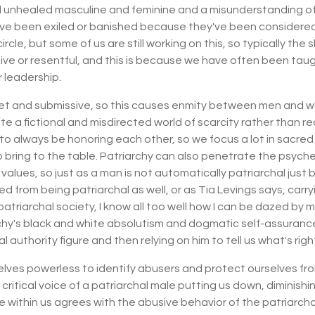
all unhealed masculine and feminine and a misunderstanding o
ve been exiled or banished because they've been considered 
e circle, but some of us are still working on this, so typically
ive or resentful, and this is because we have often been tau
r leadership.
iet and submissive, so this causes enmity between men and w
fictional and misdirected world of scarcity rather than reali
s to always be honoring each other, so we focus a lot in sacred
to bring to the table. Patriarchy can also penetrate the psyc
alues, so just as a man is not automatically patriarchal just 
d from being patriarchal as well, or as Tia Levings says, carry
riarchal society, I know all too well how I can be dazed by m
chy's black and white absolutism and dogmatic self-assurance
l authority figure and then relying on him to tell us what's rig
ves powerless to identify abusers and protect ourselves from 
itical voice of a patriarchal male putting us down, diminishin
 within us agrees with the abusive behavior of the patriarcha