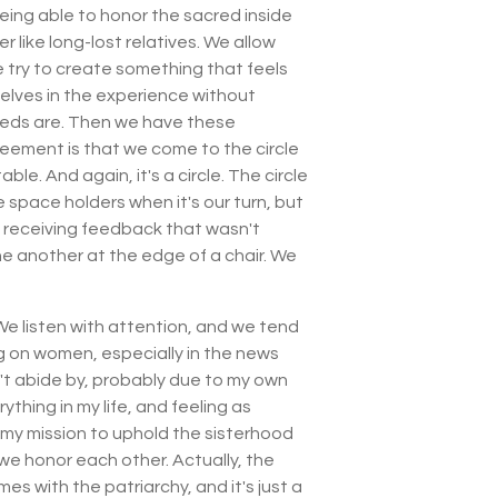
 being able to honor the sacred inside
like long-lost relatives. We allow
e try to create something that feels
selves in the experience without
needs are. Then we have these
eement is that we come to the circle
le. And again, it's a circle. The circle
e space holders when it's our turn, but
d receiving feedback that wasn't
e another at the edge of a chair. We
 We listen with attention, and we tend
ing on women, especially in the news
n't abide by, probably due to my own
thing in my life, and feeling as
t my mission to uphold the sisterhood
e honor each other. Actually, the
es with the patriarchy, and it's just a