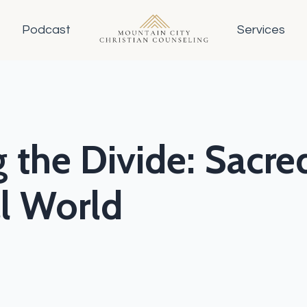
Podcast
Services
 the Divide: Sacred
al World