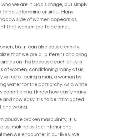
f who we are in God's image, but simply
to be unfeminine or sinful. Many
 the shadow side of women appears as
ght that women are to be small,
omen, but it can also cause enmity
ze that we are all different and bring
 circles on this because each of us is
hes of women, conditioning many of us
by virtue of being a man, a woman by
ing water for the patriarchy. As a white
y conditioning. I know how easily many
 and how easy it is to be intimidated
ht and wrong.
abusive broken masculinity, it is
g us, making us feel inferior and
l men we encounter in our lives. We