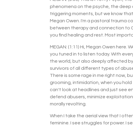
phenomena on the psyche, the deep an
triggering moments, but we know that th
Megan Owen. I'm a pastoral trauma cou
between therapy and connection to God, 
you find healing and rest. Most importa
MEGAN: (1:11) Hi, Megan Owen here. We
you tuned in to listen today. With eve
the world, but also deeply affected by w
survivors of all different types of abuse 
There is some rage in me right now, bu
grooming, intimidation, when you hold 
can't look at headlines and just see en
defend abusers, minimize exploitation, 
morally revolting.
When I take the aerial view that I oft
feminine. I see struggles for power. I s