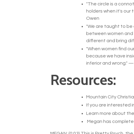
"
The circle is a conno
holders when it's our 
Owen
"
We are taught to be 
between women and wom
different and bring dif
"
When women find ours
because we have inside
inferior and wrong.
" 
Resources:
Mountain City Christi
If you are interested i
Learn more about the 
Megan has completed C
MEGAN: (0:03) This is Pretty Psych, th