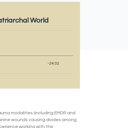
rauma modalities (including EMDR and
minine wounds causing divides among
xperience working with the