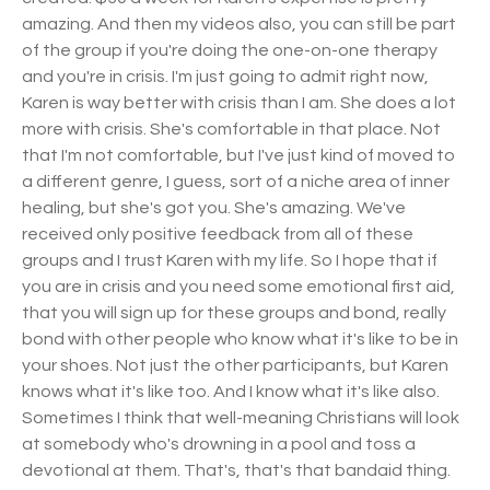
amazing. And then my videos also, you can still be part
of the group if you're doing the one-on-one therapy
and you're in crisis. I'm just going to admit right now,
Karen is way better with crisis than I am. She does a lot
more with crisis. She's comfortable in that place. Not
that I'm not comfortable, but I've just kind of moved to
a different genre, I guess, sort of a niche area of inner
healing, but she's got you. She's amazing. We've
received only positive feedback from all of these
groups and I trust Karen with my life. So I hope that if
you are in crisis and you need some emotional first aid,
that you will sign up for these groups and bond, really
bond with other people who know what it's like to be in
your shoes. Not just the other participants, but Karen
knows what it's like too. And I know what it's like also.
Sometimes I think that well-meaning Christians will look
at somebody who's drowning in a pool and toss a
devotional at them. That's, that's that bandaid thing.