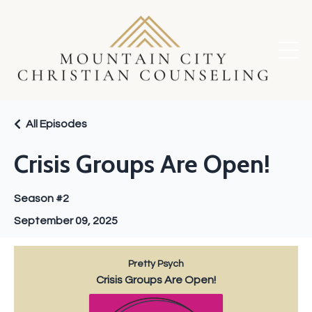
All Episodes
Crisis Groups Are Open!
Season #2
September 09, 2025