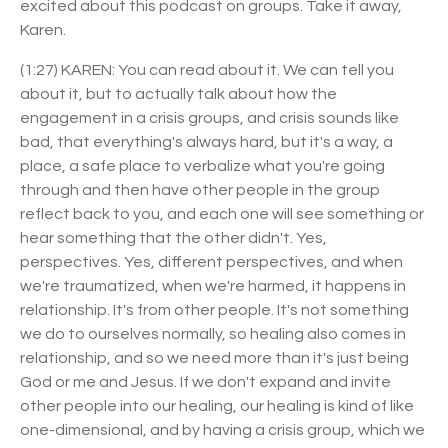
excited about this podcast on groups. Take it away,
Karen.
(1:27) KAREN: You can read about it. We can tell you
about it, but to actually talk about how the
engagement in a crisis groups, and crisis sounds like
bad, that everything's always hard, but it's a way, a
place, a safe place to verbalize what you're going
through and then have other people in the group
reflect back to you, and each one will see something or
hear something that the other didn't. Yes,
perspectives. Yes, different perspectives, and when
we're traumatized, when we're harmed, it happens in
relationship. It's from other people. It's not something
we do to ourselves normally, so healing also comes in
relationship, and so we need more than it's just being
God or me and Jesus. If we don't expand and invite
other people into our healing, our healing is kind of like
one-dimensional, and by having a crisis group, which we