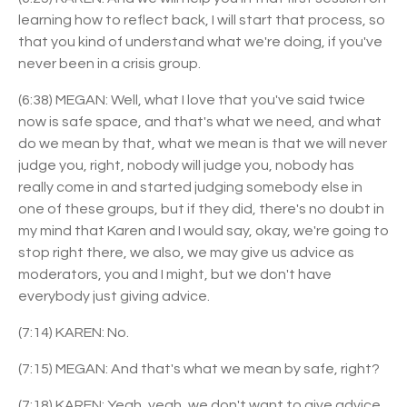
learning how to reflect back, I will start that process, so
that you kind of understand what we're doing, if you've
never been in a crisis group.
(6:38) MEGAN: Well, what I love that you've said twice
now is safe space, and that's what we need, and what
do we mean by that, what we mean is that we will never
judge you, right, nobody will judge you, nobody has
really come in and started judging somebody else in
one of these groups, but if they did, there's no doubt in
my mind that Karen and I would say, okay, we're going to
stop right there, we also, we may give us advice as
moderators, you and I might, but we don't have
everybody just giving advice.
(7:14) KAREN: No.
(7:15) MEGAN: And that's what we mean by safe, right?
(7:18) KAREN: Yeah, yeah, we don't want to give advice,