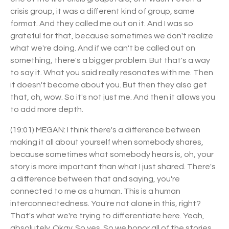
crisis group, it was a different kind of group, same
format. And they called me out on it. And I was so
grateful for that, because sometimes we don't realize
what we're doing. And if we can't be called out on
something, there's a bigger problem. But that's a way
to say it. What you said really resonates with me. Then
it doesn't become about you. But then they also get
that, oh, wow. So it's not just me. And then it allows you
to add more depth.
(19:01) MEGAN: I think there's a difference between
making it all about yourself when somebody shares,
because sometimes what somebody hears is, oh, your
story is more important than what I just shared. There's
a difference between that and saying, you're
connected to me as a human. This is a human
interconnectedness. You're not alone in this, right?
That's what we're trying to differentiate here. Yeah,
absolutely. Okay. So yes. So we honor all of the stories,