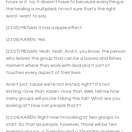
hours or it, no, it doesn't have to because everything is
the healing is multiplied. I'm not sure that's the right
word. I want to say.
(23:05) MEGAN: It has a ripple effect.
(23:06) KAREN: Yes.
(23:07) MEGAN: Yeah. Yeah. And it, you know, the person
who leaves the group that can be a loaves and fishes
moment where they work with God and it sort of
touches every aspect of their lives.
And it just, cause we're not limited, right? It's not
limiting. I love that, Karen. I love that. Well, tell me how
many groups will you be taking this fall? What are you
looking at? How can people find it?
(23:24) KAREN: Right now I'm looking at two groups to
start. So that six people, however, those will be two
evening groups, a Tuesday and a Thursday. However, I