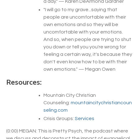
a day.
" — Karen DeArmond Gardner
"
I will go to my grave...saying that
people are uncomfortable with their
own emotions and so they will be
uncomfortable with your emotions.
And so, when people are trying to shut
you down or tell you you're wrong for
feeling a certain way, it's because they
don't even know how to be with their
own emotions.
" — Megan Owen
Resources:
Mountain City Christian
Counseling:
mountaincitychristiancoun
seling.com
Crisis Groups:
Services
(0:00) MEGAN: This is Pretty Psych, the podcast where
we discuss and deconstruct the impact of evangelical