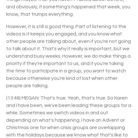
and obviously, if something's happened that week, you
know, that trumps everything.
However, it is still a good thing. Part of listening to the
videos is it keeps you engaged, and you know what
other people are talking about, even if you're not going
to talk about it. That's why it really is important, but we
understand busy weeks. However, we do make things a
priority if they're important to us, and if you're taking
the time to participate in a group, you want to watch
because otherwise you're kind of lost when other
people are talking.
(13:48) MEGAN: That's true. Yeah, that's true. So Karen
and I have been, we've been leading these groups for a
while. Sometimes we switch videos in and out
depending on what's happening. I have an Advent or
Christmas one for when crisis groups are overlapping
with the holidays because we know what that's like to