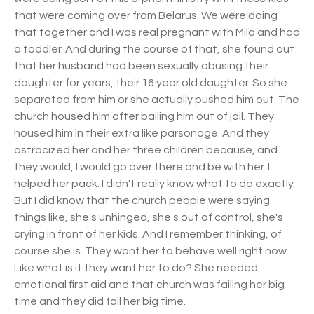
that were coming over from Belarus. We were doing
that together and I was real pregnant with Mila and had
a toddler. And during the course of that, she found out
that her husband had been sexually abusing their
daughter for years, their 16 year old daughter. So she
separated from him or she actually pushed him out. The
church housed him after bailing him out of jail. They
housed him in their extra like parsonage. And they
ostracized her and her three children because, and
they would, I would go over there and be with her. I
helped her pack. I didn't really know what to do exactly.
But I did know that the church people were saying
things like, she's unhinged, she's out of control, she's
crying in front of her kids. And I remember thinking, of
course she is. They want her to behave well right now.
Like what is it they want her to do? She needed
emotional first aid and that church was failing her big
time and they did fail her big time.