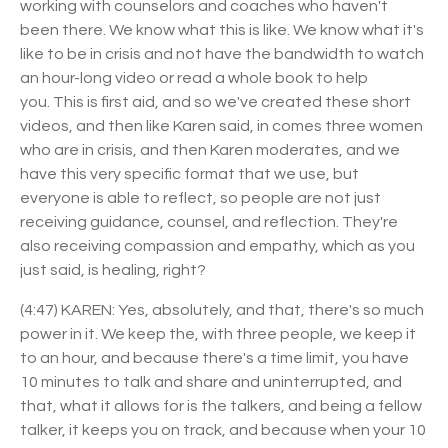
working with counselors and coaches who haven't
been there. We know what this is like. We know what it's
like to be in crisis and not have the bandwidth to watch
an hour-long video or read a whole book to help
you.
This is first aid, and so we've created these short
videos, and then like Karen said, in comes three women
who are in crisis, and then Karen moderates, and we
have this very specific format that we use, but
everyone is able to reflect, so people are not just
receiving guidance, counsel, and reflection. They're
also receiving compassion and empathy, which as you
just said, is healing, right?
(4:47) KAREN: Yes, absolutely, and that, there's so much
power in it. We keep the, with three people, we keep it
to an hour, and because there's a time limit, you have
10 minutes to talk and share and uninterrupted, and
that, what it allows for is the talkers, and being a fellow
talker, it keeps you on track, and because when your 10