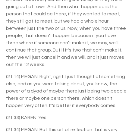
going out of town. And then what happened is the
person that could be there, if they wanted to meet,
they still got to meet, but we had a whole hour
between just the two of us. Now, when you have three
people, that doesn't happen because if you have
three where if someone can't make it, we may, we'll
continue that group. But if it's two that can't make it,
then we will just cancel it and we will, and it just moves
out the 12 weeks.
(21:14) MEGAN: Right, right. I just thought of something
else, and as you were talking about, you know, the
power of a dyad of maybe there just being two people
there or maybe one person there, which doesn't
happen very often. It's better if everybody comes.
(21:33) KAREN: Yes.
(21:34) MEGAN: But this art of reflection that is very