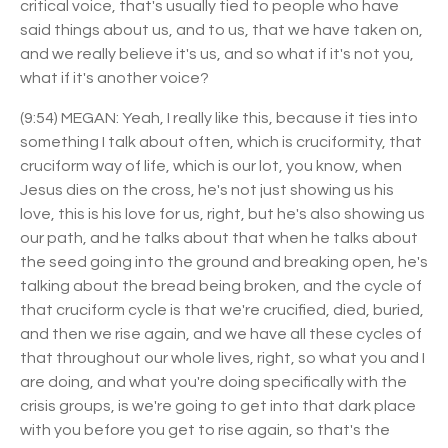
critical voice, that's usually tied to people who have
said things about us, and to us, that we have taken on,
and we really believe it's us, and so what if it's not you,
what if it's another voice?
(9:54) MEGAN: Yeah, I really like this, because it ties into
something I talk about often, which is cruciformity, that
cruciform way of life, which is our lot, you know, when
Jesus dies on the cross, he's not just showing us his
love, this is his love for us, right, but he's also showing us
our path, and he talks about that when he talks about
the seed going into the ground and breaking open, he's
talking about the bread being broken, and the cycle of
that cruciform cycle is that we're crucified, died, buried,
and then we rise again, and we have all these cycles of
that throughout our whole lives, right, so what you and I
are doing, and what you're doing specifically with the
crisis groups, is we're going to get into that dark place
with you before you get to rise again, so that's the