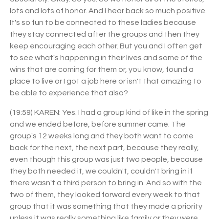
lots and lots of honor. And I hear back so much positive.
It's so fun to be connected to these ladies because
they stay connected after the groups and then they
keep encouraging each other. But you and I often get
to see what's happening in their lives and some of the
wins that are coming for them or, you know, found a
place to live or I got a job here or isn't that amazing to
be able to experience that also?
(19:59) KAREN: Yes. I had a group kind of like in the spring
and we ended before, before summer came. The
group's 12 weeks long and they both want to come
back for the next, the next part, because they really,
even though this group was just two people, because
they both needed it, we couldn't, couldn't bring in if
there wasn't a third person to bring in. And so with the
two of them, they looked forward every week to that
group that it was something that they made a priority
unless it was really something like family or they were