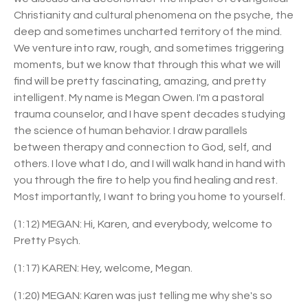
Christianity and cultural phenomena on the psyche, the
deep and sometimes uncharted territory of the
mind.
We venture into raw, rough, and sometimes triggering
moments, but we know that through this what we will
find will be pretty fascinating, amazing, and pretty
intelligent. My name is Megan Owen. I'm a pastoral
trauma counselor, and I have spent decades studying
the science of human behavior. I draw parallels
between therapy and connection to God, self, and
others. I love what I do, and I will walk hand in hand with
you through the fire to help you find healing and rest.
Most importantly, I want to bring you home to yourself.
(1:12) MEGAN: Hi, Karen, and everybody, welcome to
Pretty Psych.
(1:17) KAREN: Hey, welcome, Megan.
(1:20) MEGAN: Karen was just telling me why she's so