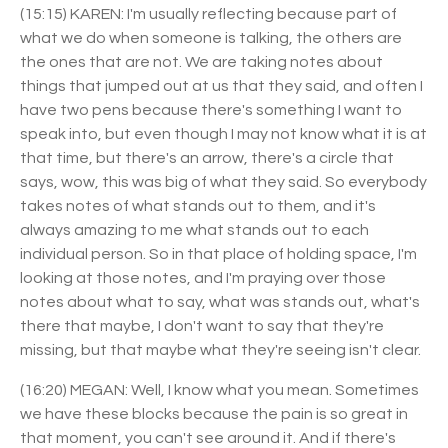
(15:15) KAREN: I'm usually reflecting because part of
what we do when someone is talking, the others are
the ones that are not. We are taking notes about
things that jumped out at us that they said, and often I
have two pens because there's something I want to
speak into, but even though I may not know what it is at
that time, but there's an arrow, there's a circle that
says, wow, this was big of what they said. So everybody
takes notes of what stands out to them, and it's
always amazing to me what stands out to each
individual person. So in that place of holding space, I'm
looking at those notes, and I'm praying over those
notes about what to say, what was stands out, what's
there that maybe, I don't want to say that they're
missing, but that maybe what they're seeing isn't clear.
(16:20) MEGAN: Well, I know what you mean. Sometimes
we have these blocks because the pain is so great in
that moment, you can't see around it. And if there's