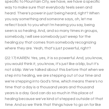
specific to Mountain City, we have, we have a specific
way to make sure that everybody feels seen and
heard. There's power in just being heard, right? When
you say something and someone says, oh, let me
reflect back to you what I'm hearing you say, being
seen is so healing. And, and so many times in groups,
somebody, I will see somebody just weep for the
healing joy that comes from somebody recognizing
where they are. Yeah, that's just powerful, right?
(22:17) KAREN: Yes, yes, it is so powerful. And, you know,
you would think it, you know, it's just like a blip, but it's
not a blip. We've talked about this before that when we
step into healing, we are stepping out of our time and
we're stepping into God's time, which means there's no
time that a day is a thousand years and thousand
years is a day. God can do so much in this place of
healing because we've kind of stepped outside of that
time. And so we think that things have to go on for like