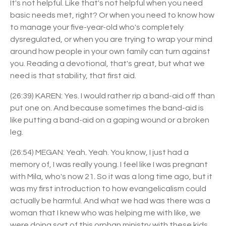
It's not helpful. Like that's not helpful when you need
basic needs met, right? Or when you need to know how
to manage your five-year-old who's completely
dysregulated, or when you are trying to wrap your mind
around how people in your own family can turn against
you. Reading a devotional, that's great, but what we
need is that stability, that first aid.
(26:39) KAREN: Yes. I would rather rip a band-aid off than
put one on. And because sometimes the band-aid is
like putting a band-aid on a gaping wound or a broken
leg.
(26:54) MEGAN: Yeah. Yeah. You know, I just had a
memory of, I was really young. I feel like I was pregnant
with Mila, who's now 21. So it was a long time ago, but it
was my first introduction to how evangelicalism could
actually be harmful. And what we had was there was a
woman that I knew who was helping me with like, we
were doing sort of this orphan ministry with these kids