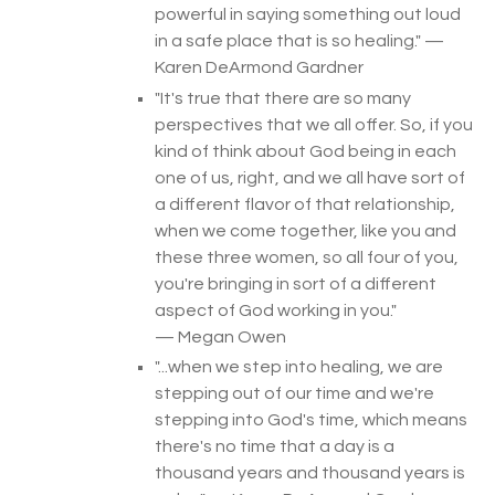
powerful in saying something out loud
in a safe place that is so healing.
" —
Karen DeArmond Gardner
"
It's true that there are so many
perspectives that we all offer. So, if you
kind of think about God being in each
one of us, right, and we all have sort of
a different flavor of that relationship,
when we come together, like you and
these three women, so all four of you,
you're bringing in sort of a different
aspect of God working in you
.
"
— Megan Owen
"...
when we step into healing, we are
stepping out of our time and we're
stepping into God's time, which means
there's no time that a day is a
thousand years and thousand years is