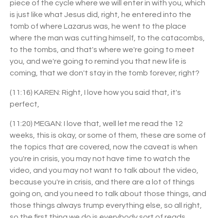
piece of the cycle where we will enter in with you, which
is just like what Jesus did, right, he entered into the
tomb of where Lazarus was, he went to the place
where the man was cutting himself, to the catacombs,
to the tombs, and that's where we're going to meet
you, and we're going to remind you that new life is
coming, that we don't stay in the tomb forever, right?
(11:16) KAREN: Right, I love how you said that, it's
perfect,
(11:20) MEGAN: I love that, well let me read the 12
weeks, this is okay, or some of them, these are some of
the topics that are covered, now the caveat is when
you're in crisis, you may not have time to watch the
video, and you may not want to talk about the video,
because you're in crisis, and there are a lot of things
going on, and you need to talk about those things, and
those things always trump everything else, so all right,
so the first thing we do is everybody sort of reads