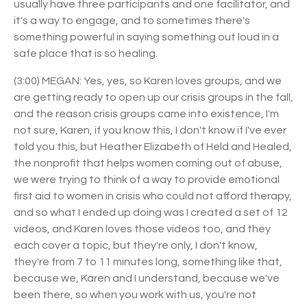
usually have three participants and one facilitator, and
it's a way to engage, and to sometimes there's
something powerful in saying something out loud in a
safe place that is so healing.
(3:00) MEGAN: Yes, yes, so Karen loves groups, and we
are getting ready to open up our crisis groups in the fall,
and the reason crisis groups came into existence, I'm
not sure, Karen, if you know this, I don't know if I've ever
told you this, but Heather Elizabeth of Held and Healed,
the nonprofit that helps women coming out of abuse,
we were trying to think of a way to provide emotional
first aid to women in crisis who could not afford therapy,
and so what I ended up doing was I created a set of 12
videos, and Karen loves those videos too, and they
each cover a topic, but they're only, I don't know,
they're from 7 to 11 minutes long, something like that,
because we, Karen and I understand, because we've
been there, so when you work with us, you're not