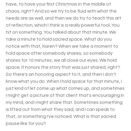
have, to have your first Christmas in the middle of
chaos, right? And so we try to be fluid with what the
needs are as well, and then we do try to teach this art
of reflection, which I think is a really powerful tool. You
hit on something. You talked about that minute. We
take a minute to hold sacred space. What do you
notice with that, Karen? When we take a moment to
hold space after somebody shares, so somebody
shares for 10 minutes, we all close our eyes. We hold
space. It honors the story that was just shared, right?
So there's an honoring aspect to it, and then I don't
know what you do. When I hold space for that minute, I
just kind of let come up what comes up, and sometimes
I might get a picture of that client that's encouraging in
my mind, and I might share that. Sometimes something
is lifted out from what they said, and I can speak to
that, or something I've noticed. What is that sacred
pause like for you?