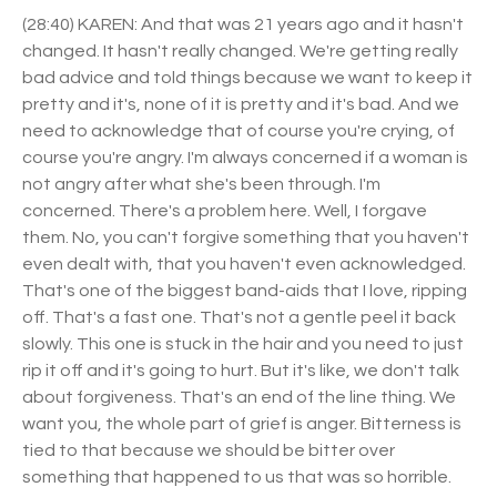
(28:40) KAREN: And that was 21 years ago and it hasn't
changed. It hasn't really changed. We're getting really
bad advice and told things because we want to keep it
pretty and it's, none of it is pretty and it's bad. And we
need to acknowledge that of course you're crying, of
course you're angry. I'm always concerned if a woman is
not angry after what she's been through. I'm
concerned. There's a problem here. Well, I forgave
them. No, you can't forgive something that you haven't
even dealt with, that you haven't even acknowledged.
That's one of the biggest band-aids that I love, ripping
off. That's a fast one. That's not a gentle peel it back
slowly. This one is stuck in the hair and you need to just
rip it off and it's going to hurt. But it's like, we don't talk
about forgiveness. That's an end of the line thing. We
want you, the whole part of grief is anger. Bitterness is
tied to that because we should be bitter over
something that happened to us that was so horrible.