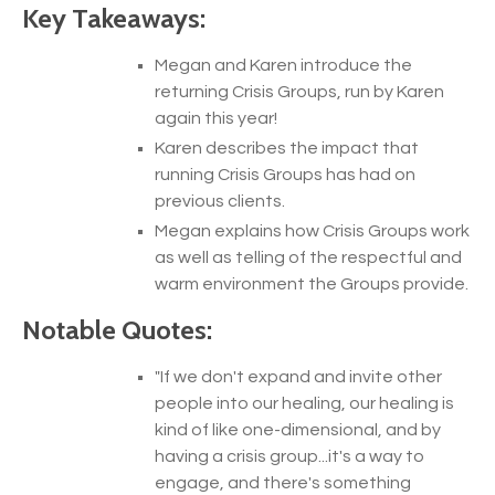
Key Takeaways:
Megan and Karen introduce the
returning Crisis Groups, run by Karen
again this year!
Karen describes the impact that
running Crisis Groups has had on
previous clients.
Megan explains how Crisis Groups work
as well as telling of the respectful and
warm environment the Groups provide.
Notable Quotes:
"
If we don't expand and invite other
people into our healing, our healing is
kind of like one-dimensional, and by
having a crisis group...it's a way to
engage, and there's something