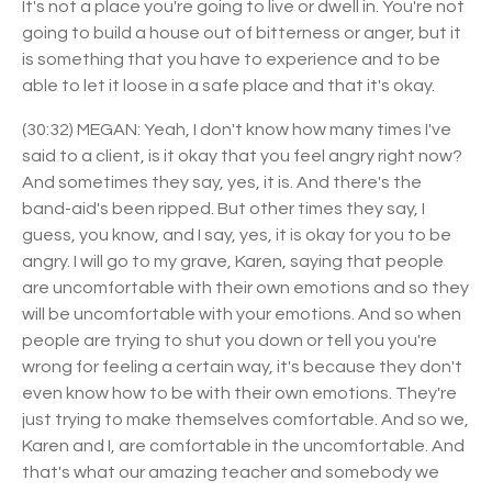
It's not a place you're going to live or dwell in. You're not
going to build a house out of bitterness or anger, but it
is something that you have to experience and to be
able to let it loose in a safe place and that it's okay.
(30:32) MEGAN: Yeah, I don't know how many times I've
said to a client, is it okay that you feel angry right now?
And sometimes they say, yes, it is. And there's the
band-aid's been ripped. But other times they say, I
guess, you know, and I say, yes, it is okay for you to be
angry. I will go to my grave, Karen, saying that people
are uncomfortable with their own emotions and so they
will be uncomfortable with your emotions. And so when
people are trying to shut you down or tell you you're
wrong for feeling a certain way, it's because they don't
even know how to be with their own emotions. They're
just trying to make themselves comfortable. And so we,
Karen and I, are comfortable in the uncomfortable. And
that's what our amazing teacher and somebody we