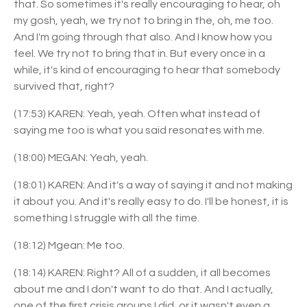
that. So sometimes it's really encouraging to hear, oh
my gosh, yeah, we try not to bring in the, oh, me too.
And I'm going through that also. And I know how you
feel. We try not to bring that in. But every once in a
while, it's kind of encouraging to hear that somebody
survived that, right?
(17:53) KAREN: Yeah, yeah. Often what instead of
saying me too is what you said resonates with me.
(18:00) MEGAN: Yeah, yeah.
(18:01) KAREN: And it's a way of saying it and not making
it about you. And it's really easy to do. I'll be honest, it is
something I struggle with all the time.
(18:12) Mgean: Me too.
(18:14) KAREN: Right? All of a sudden, it all becomes
about me and I don't want to do that. And I actually,
one of the first crisis groups I did, or it wasn't even a