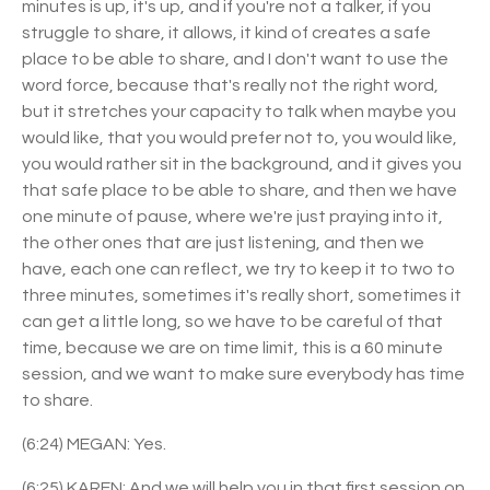
minutes is up, it's up, and if you're not a talker, if you
struggle to share, it allows, it kind of creates a safe
place to be able to share, and I don't want to use the
word force, because that's really not the right word,
but it stretches your capacity to talk when maybe you
would like, that you would prefer not to, you would like,
you would rather sit in the background, and it gives you
that safe place to be able to share, and then we have
one minute of pause, where we're just praying into it,
the other ones that are just listening, and then we
have, each one can reflect, we try to keep it to two to
three minutes, sometimes it's really short, sometimes it
can get a little long, so we have to be careful of that
time, because we are on time limit, this is a 60 minute
session, and we want to make sure everybody has time
to share.
(6:24) MEGAN: Yes.
(6:25) KAREN: And we will help you in that first session on