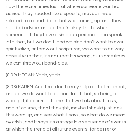
now there are times last fall where someone wanted
advice, they needed like a specific, maybe it was
related to a court date that was coming up, and they
needed advice, and so that's okay, that's when
someone, if they have a similar experience, can speak
into that, but we don't, and we also don't want to over
spiritualize, or throw out scriptures, we want to be very
careful with that, it's not that it's wrong, but sometimes
we can throw out band-aids,
(8:02) MEGAN: Yeah, yeah.
(8:03) KAREN: And that don't really help at that moment,
and so we do want to be careful of that, so being a
word girl, it occurred to me that we talk about crisis,
and of course, then I thought, maybe I should just look
this word up, and see what it says, so what do we mean
by crisis, and it says it's a stage in a sequence of events
at which the trend of all future events, for better or