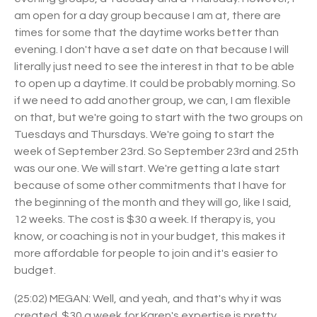
am open for a day group because I am at, there are
times for some that the daytime works better than
evening. I don't have a set date on that because I will
literally just need to see the interest in that to be able
to open up a daytime. It could be probably morning. So
if we need to add another group, we can, I am flexible
on that, but we're going to start with the two groups on
Tuesdays and Thursdays. We're going to start the
week of September 23rd. So September 23rd and 25th
was our one. We will start. We're getting a late start
because of some other commitments that I have for
the beginning of the month and they will go, like I said,
12 weeks. The cost is $30 a week. If therapy is, you
know, or coaching is not in your budget, this makes it
more affordable for people to join and it's easier to
budget.
(25:02) MEGAN: Well, and yeah, and that's why it was
created. $30 a week for Karen's expertise is pretty