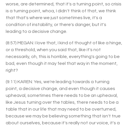
worse, are determined, that it's a turning point, so crisis
is a turning point, whoa, I didn't think of that, we think
that that's where we just sometimes live, it's a
condition of instability, or there's danger, but it's
leading to a decisive change.
(8:57) MEGAN: I love that, I kind of thought of like a hinge,
or a threshold, when you said that, like it's not
necessarily, oh, this is horrible, everything's going to be
bad, even though it may feel that way in the moment,
right?
(9:11) KAREN: Yes, we're leading towards a turning
point, a decisive change, and even though it causes
upheaval, sometimes there needs to be an upheaval,
like Jesus turning over the tables, there needs to be a
table that in our life that may need to be overturned,
because we may be believing something that isn't true
about ourselves, because it's really not our voice, it's a