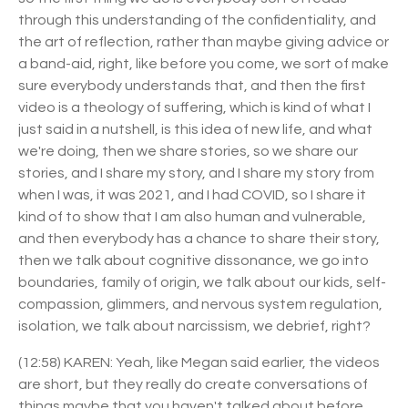
through this understanding of the confidentiality, and
the art of reflection, rather than maybe giving advice or
a band-aid, right, like before you come, we sort of make
sure everybody understands that, and then the first
video is a theology of suffering, which is kind of what I
just said in a nutshell, is this idea of new life, and what
we're doing, then we share stories, so we share our
stories, and I share my story, and I share my story from
when I was, it was 2021, and I had COVID, so I share it
kind of to show that I am also human and vulnerable,
and then everybody has a chance to share their story,
then we talk about cognitive dissonance, we go into
boundaries, family of origin, we talk about our kids, self-
compassion, glimmers, and nervous system regulation,
isolation, we talk about narcissism, we debrief, right?
(12:58) KAREN: Yeah, like Megan said earlier, the videos
are short, but they really do create conversations of
things maybe that you haven't talked about before,