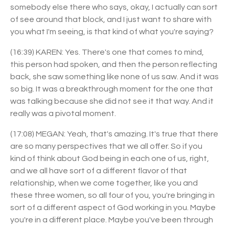
somebody else there who says, okay, I actually can sort
of see around that block, and I just want to share with
you what I'm seeing, is that kind of what you're saying?
(16:39) KAREN: Yes. There's one that comes to mind,
this person had spoken, and then the person reflecting
back, she saw something like none of us saw. And it was
so big. It was a breakthrough moment for the one that
was talking because she did not see it that way. And it
really was a pivotal moment.
(17:08) MEGAN: Yeah, that's amazing. It's true that there
are so many perspectives that we all offer. So if you
kind of think about God being in each one of us, right,
and we all have sort of a different flavor of that
relationship, when we come together, like you and
these three women, so all four of you, you're bringing in
sort of a different aspect of God working in you. Maybe
you're in a different place. Maybe you've been through