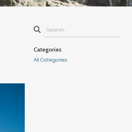
Categories
All Categories