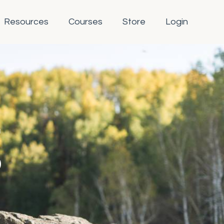
Resources
Courses
Store
Login
g