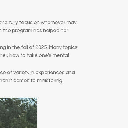
n and fully focus on whomever may
h the program has helped her
g in the fall of 2025. Many topics
ener, how to take one's mental
 of variety in experiences and
when it comes to ministering.