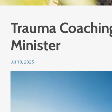
Trauma Coachin
Minister
Jul 18, 2025