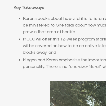
Key Takeaways
Karen speaks about how vital it is to liste
be ministered to. She talks about how muc
grow in that area of her life.
MCCC will offer this 12-week program startin
will be covered on how to be an active list
blocks away, and
Megan and Karen emphasize the importance
personality. There is no "one-size-fits-all" 