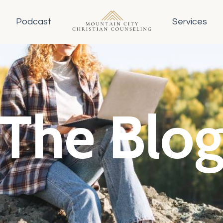
Podcast
Services
The Blo