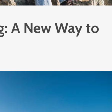
g: A New Way to