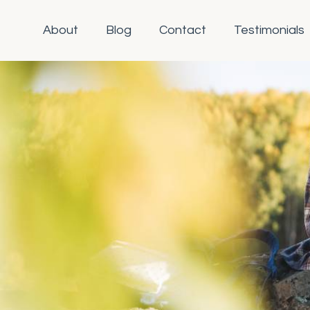
About
Blog
Contact
Testimonials