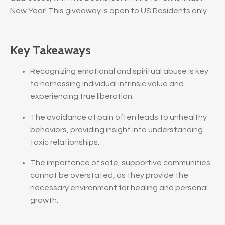
New Year! This giveaway is open to US Residents only.
Key Takeaways
Recognizing emotional and spiritual abuse is key
to harnessing individual intrinsic value and
experiencing true liberation.
The avoidance of pain often leads to unhealthy
behaviors, providing insight into understanding
toxic relationships.
The importance of safe, supportive communities
cannot be overstated, as they provide the
necessary environment for healing and personal
growth.