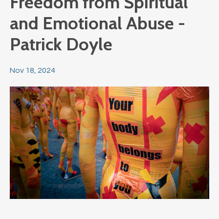
Freedom from Spiritual
and Emotional Abuse -
Patrick Doyle
Nov 18, 2024