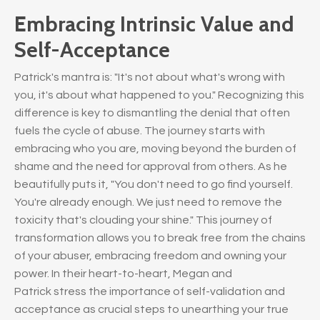
Embracing Intrinsic Value and
Self-Acceptance
Patrick's mantra is: "It's not about what's wrong with
you, it's about what happened to you." Recognizing this
difference is key to dismantling the denial that often
fuels the cycle of abuse. The journey starts with
embracing who you are, moving beyond the burden of
shame and the need for approval from others. As he
beautifully puts it, "You don't need to go find yourself.
You're already enough. We just need to remove the
toxicity that's clouding your shine." This journey of
transformation allows you to break free from the chains
of your abuser, embracing freedom and owning your
power. In their heart-to-heart, Megan and
Patrick stress the importance of self-validation and
acceptance as crucial steps to unearthing your true