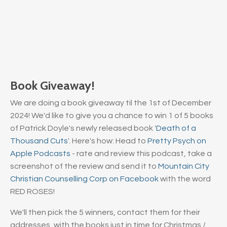
Book Giveaway!
We are doing a book giveaway til the 1st of December
2024! We'd like to give you a chance to win 1 of 5 books
of Patrick Doyle's newly released book '
Death of a
Thousand Cuts
'. Here's how: Head to
Pretty Psych on
Apple Podcasts
- rate and review this podcast, take a
screenshot of the review and send it to
Mountain City
Christian Counselling Corp on Facebook
with the word
RED ROSES!
We'll then pick the 5 winners, contact them for their
addresses, with the books just in time for Christmas /