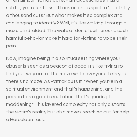
subtle, yet relentless attack on one's spirit, a "death by
a thousand cuts." But what makes it so complex and
challenging to identify? Well, it's like walking through a
maze blindfolded. The walls of denial built around such
harmful behavior make it hard for victims to voice their
pain.
Now, imagine being in a spiritual setting where your
abuser is seen as a beacon of good. It's like trying to
find your way out of the maze while everyone tells you
there's no maze. As Patrick puts it, "When you're in a
spiritual environment and that's happening, and the
person has a good reputation, that's quadruple
maddening." This layered complexity not only distorts
the victim's reality but also makes reaching out for help
a Herculean task.