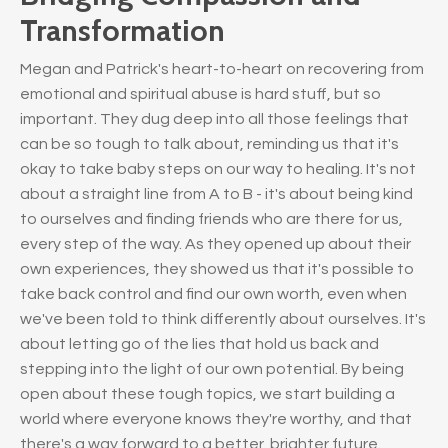
Transformation
Megan and Patrick's heart-to-heart on recovering from
emotional and spiritual abuse is hard stuff, but so
important. They dug deep into all those feelings that
can be so tough to talk about, reminding us that it's
okay to take baby steps on our way to healing. It's not
about a straight line from A to B - it's about being kind
to ourselves and finding friends who are there for us,
every step of the way. As they opened up about their
own experiences, they showed us that it's possible to
take back control and find our own worth, even when
we've been told to think differently about ourselves. It's
about letting go of the lies that hold us back and
stepping into the light of our own potential. By being
open about these tough topics, we start building a
world where everyone knows they're worthy, and that
there's a way forward to a better, brighter future.