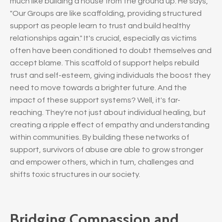
much like building a house from the ground up. He says,
"Our Groups are like scaffolding, providing structured
support as people learn to trust and build healthy
relationships again." It's crucial, especially as victims
often have been conditioned to doubt themselves and
accept blame. This scaffold of support helps rebuild
trust and self-esteem, giving individuals the boost they
need to move towards a brighter future. And the
impact of these support systems? Well, it's far-
reaching. They're not just about individual healing, but
creating a ripple effect of empathy and understanding
within communities. By building these networks of
support, survivors of abuse are able to grow stronger
and empower others, which in turn, challenges and
shifts toxic structures in our society.
Bridging Compassion and