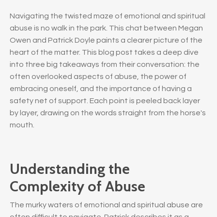
Navigating the twisted maze of emotional and spiritual
abuse is no walk in the park. This chat between Megan
Owen and Patrick Doyle paints a clearer picture of the
heart of the matter. This blog post takes a deep dive
into three big takeaways from their conversation: the
often overlooked aspects of abuse, the power of
embracing oneself, and the importance of having a
safety net of support. Each point is peeled back layer
by layer, drawing on the words straight from the horse's
mouth.
Understanding the
Complexity of Abuse
The murky waters of emotional and spiritual abuse are
often difficult to navigate. Patrick describes it as a