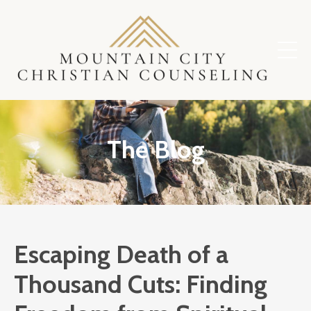
The Blog
Escaping Death of a
Thousand Cuts: Finding