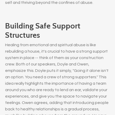
self and thriving beyond the confines of abuse.
Building Safe Support
Structures
Healing from emotional and spiritual abuse is like
rebuilding a house, it's crucial to have a strong support
system in place -- think of them as your construction
crew. Both of our speakers, Doyle and Owen,
emphasize this. Doyle puts it simply, "Going it alone isn't
an option. You need a crew of strong supporters." This
idea really highlights the importance of having a team
around you who are ready to lend an ear, validate your
experiences, and give you the space to navigate your
feelings. Owen agrees, adding that introducing people
back to healthy relationships is a gradual process,