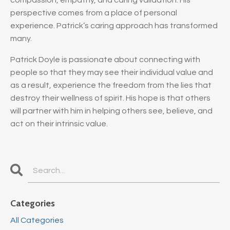
perspective comes from a place of personal
experience. Patrick’s caring approach has transformed
many.
Patrick Doyle is passionate about connecting with
people so that they may see their individual value and
as a result, experience the freedom from the lies that
destroy their wellness of spirit. His hope is that others
will partner with him in helping others see, believe, and
act on their intrinsic value.
Categories
All Categories