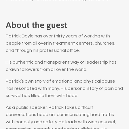
About the guest
Patrick Doyle has over thirty years of working with
people from all over in treatment centers, churches,
and through his professional office.
His authentic and transparent way of leadership has
drawn followers from all over the world.
Patrick’s own story of emotional and physical abuse
has resonated with many. His personal story of pain and
survival has filled others with hope.
As a public speaker, Patrick takes difficult
conversations head on, communicating hard truths
with honesty and safety. He leads with wise counsel,
compassion, empathy, and caring validation. His